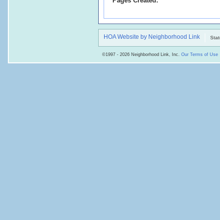
Pages Created:
HOA Website by Neighborhood Link
Stat
©1997 - 2026 Neighborhood Link, Inc.
Our Terms of Use