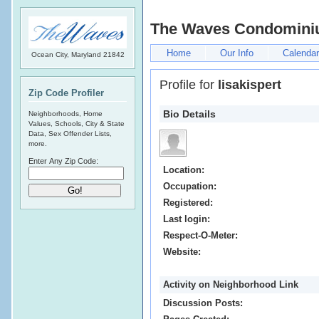
The Waves Condomin
Home
Our Info
Calendar
Ocean City, Maryland 21842
Profile for
lisakispert
Zip Code Profiler
Bio Details
Neighborhoods, Home
Values, Schools, City & State
Data, Sex Offender Lists,
more.
Enter Any Zip Code:
Location:
Occupation:
Registered:
Last login:
Respect-O-Meter:
Website:
Activity on Neighborhood Link
Discussion Posts: